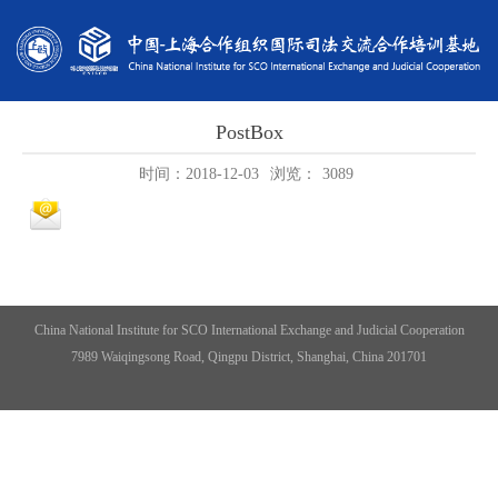
PostBox
时间：2018-12-03
浏览：
3089
China National Institute for SCO International Exchange and Judicial Cooperation
7989 Waiqingsong Road, Qingpu District, Shanghai, China 201701