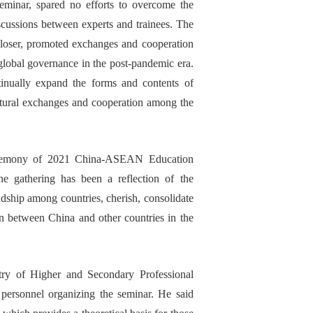
seminar, spared no efforts to overcome the
scussions
between experts and
trainees
. The
loser, promoted exchanges and cooperation
global governance in the post-
pandemic
era.
tinu
ally
expand the form
s
and content
s
of
tural exchanges and cooperation
among the
remony
of 2021
C
hina-
ASEAN
E
ducation
ine
gathering
has been
a reflection of
the
ndship among countries, cherish, consolidate
n between China and other countries in the
try of Higher and Secondary Professional
 personnel
organizing
the seminar. He said