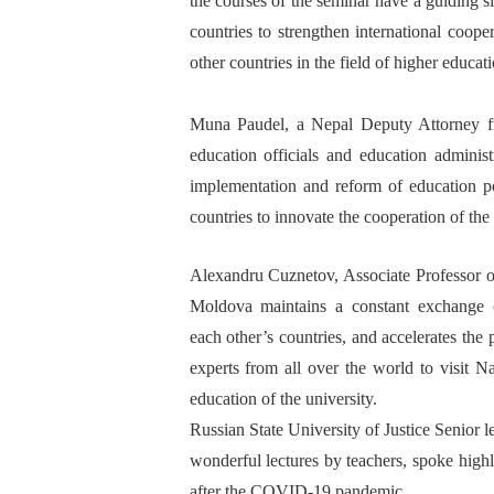
the
courses
of the seminar have a guiding si
countries to strengthen international coope
other countries in the field of higher educa
Muna
Paudel
, a Nepal
Deputy Attorney f
education
officials
and
education
adminis
implementation and reform of education po
countries to innovate the cooperation of the
Alexand
ru
C
uznetov, Associate
P
rofessor
o
Moldova maintains a constant exchange of
each
other
’
s
countries,
and accelerates
the 
experts from all over the world to visit 
education
of
the university.
Russian State University of Justice
S
enior l
wonderful lectures
by
teacher
s, spoke high
after the
COVID-19 pandemic.