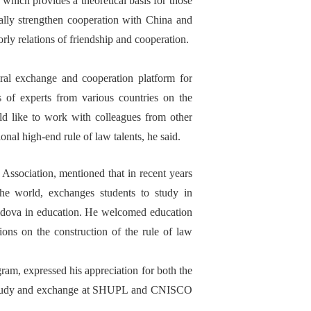
which provides a theoretical basis for
those
ally
strengthen cooperation with China and
rly
relations of friendship and cooperation.
eral exchange and cooperation
platform for
ns of experts from various countries on the
uld like to work with
colleagues from
other
tional high-end
rule of law
talents
, he said
.
 A
ssociation
,
mentioned
that
in recent years
the world, exchange
s
students to study
in
ldova
in
education. He welcomed education
ion
s on the construction of the rule of law
gram, expressed his appreciation
for
both
the
 study and exchange at SHUPL and CNISCO