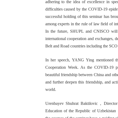
adher
ing
to the
idea
of excellence in spec
difficulties caused by the
COVID-19 epidemi
successful holding of this seminar has bro
among experts in the rule of law
field of i
In the future,
S
HUPL and CNISCO
will
international cooperation and exchanges, 
Belt and Road
countries
including the
SCO
I
n her speech
,
Y
ANG
Y
ing
mentioned th
Cooperation
W
eek. As the COVID-19
p
beautiful
friendship between China and
oth
and further deepen this friendship, and ac
world.
Urenbayev Shuhrat
B
aktilovic
，
Director
Education of the Republic of Uzbekistan