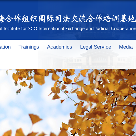
ation
Trainings
Academics
Legal Service
Media