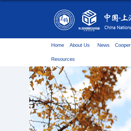
Home
About Us
News
Cooper
Resources