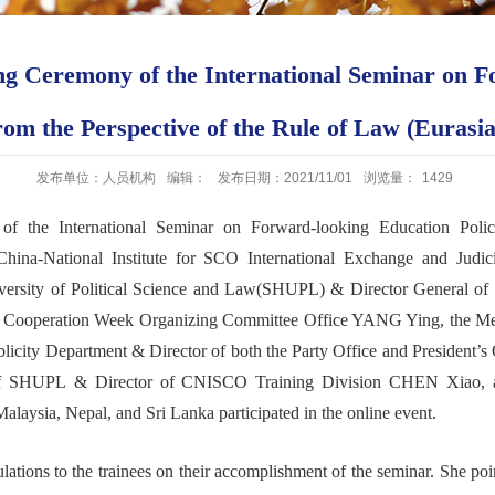
 Ceremony of the International Seminar on F
from the Perspective of the Rule of Law (Eurasi
发布单位：人员机构
编辑：
发布日期：2021/11/01
浏览量：
1429
 of
the
International Seminar on Forward-looking Education Poli
China-National Institute for SCO International Exchange and Judicia
iversity of Political Science and Law(SHUPL) & D
irector
General
of 
n
Cooperation
W
eek
O
rganizing
C
ommittee
O
ffice
YANG Ying
,
the
Me
licity
D
epartment
&
D
irector of
both
the
Party Office and
President
’
s
f SHUPL
& D
irector
of CNISCO T
raining
Division
CHEN Xiao
,
alaysia, Nepal, and Sri Lanka participated in the online
event.
lations to
the trainees
on their
accomplishment
of the
seminar
. She poi