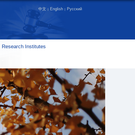
中文
English
Русский
|
|
Research Institutes