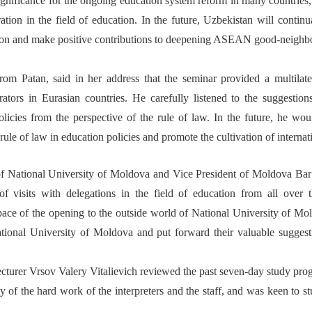
gnificance for the ongoing education system reform in many countries, 
ration in the field of education. In the future, Uzbekistan will
continu
tion and make positive contributions to deepening
ASEAN
good-neighbo
rom Patan, said in her
address
that the seminar provided a multilat
trators in Eurasian
countries
. He carefully
listened to the suggestio
licies from the perspective of the rule of law. In the future, he wo
 rule of law in education policies and promote the cultivation of interna
f
N
ational
U
niversity of
M
oldova
and
V
ice President of
M
oldova
Bar
 visits with delegations in the field of education from all over 
pace of
the opening to the outside world of N
ational
U
niversity of
M
o
National University of Moldova and put forward
their
valuable
suggest
ecturer
Vrsov Valery Vitalievich
reviewed the past seven
-
day
study pro
ly of the
hard work of
the interpreters and the
staff
, and was keen to