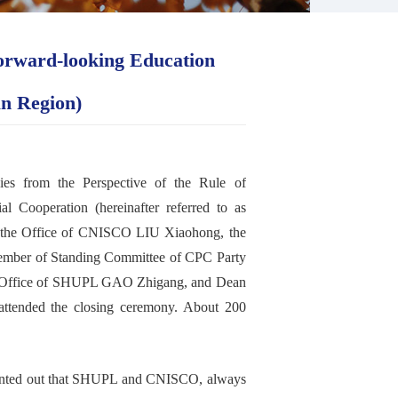
orward-looking Education
an Region)
cies from the Perspective of the Rule of
l Cooperation (hereinafter referred to as
the
O
ffice
of
CNISCO
LIU X
iaohong, the
mber of Standing Committee of CPC Party
 Office of SHUPL GAO Z
higang,
and Dean
attend
ed
the
closing
ceremony. About 200
nted out that
SHUPL
and
CNISCO
,
always