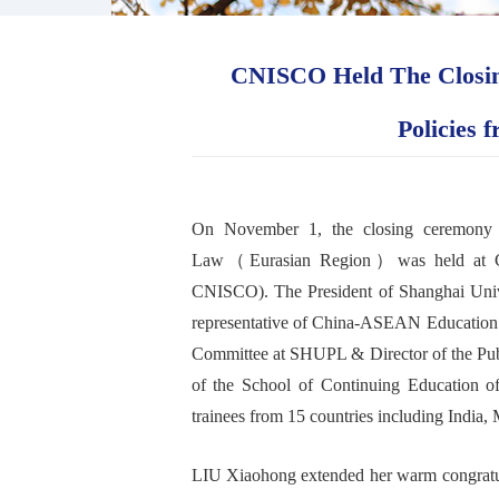
CNISCO Held The Closing
Policies 
On November 1, the
closing
ceremony
Law
（
Eurasian Region
）
was held at
CNISCO)
.
The President of Shanghai Un
representative of C
hina-
ASEAN
E
ducatio
Committee at SHUPL & Director of the
Pub
of the
School of C
ontinuing
E
ducation
o
trainees
from 15 countries including India, M
L
IU
Xiaohong
extended
her
warm congratu