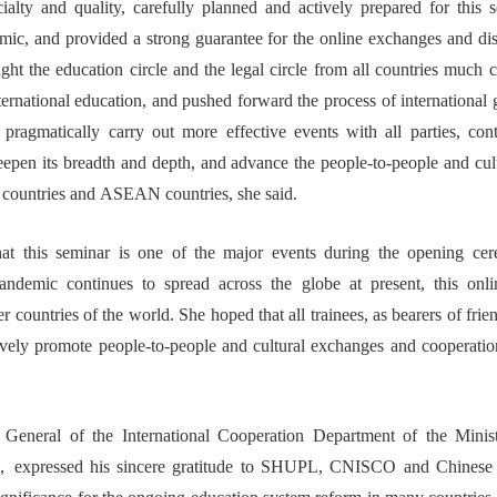
ialty and quality, carefully planned and actively prepared
for
this 
c, and provided a strong guarantee for
the
online exchanges and di
ught the education
circle
and
the
legal
circle from
all
countries
much
c
nternational education, and p
ush
ed
forward
the process of international 
pragmatic
ally
carry out more effective
event
s
with all parties, con
deepen
its
breadth and depth,
and
advance
the people-to-people and
cul
countries
and
ASEAN
countries
, s
he said
.
at
t
h
is
seminar is one of the
major events
during the opening
ce
andemic
continues to spread across the globe
at present
, this
onl
er countries of
the world.
She
hope
d that all trainees, as
bearer
s
of frie
tively promote
people-to-people and cultural
exchanges and cooperatio
 General of the International Cooperation
Department of the Minis
，
expressed his sincere gratitude to
SHUPL
,
CNISCO
and Chinese